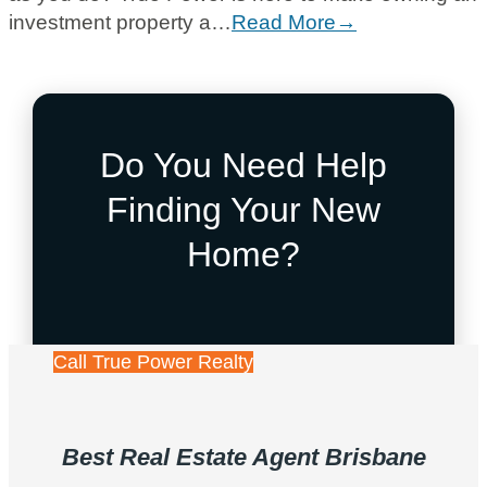
investment property a…
Read More→
Do You Need Help
Finding Your New
Home?
Call True Power Realty
Best Real Estate Agent Brisbane