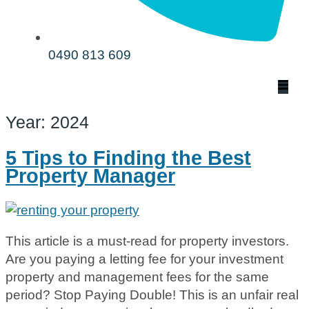
0490 813 609
Year:
2024
5 Tips to Finding the Best
Property Manager
This article is a must-read for property investors.
Are you paying a letting fee for your investment
property and management fees for the same
period? Stop Paying Double! This is an unfair real