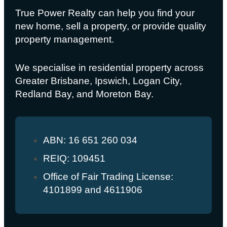
True Power Realty can help you find your
new home, sell a property, or provide quality
property management.
We specialise in residential property across
Greater Brisbane, Ipswich, Logan City,
Redland Bay, and Moreton Bay.
ABN: 16 651 260 034
REIQ: 109451
Office of Fair Trading License:
4101899 and 4611906