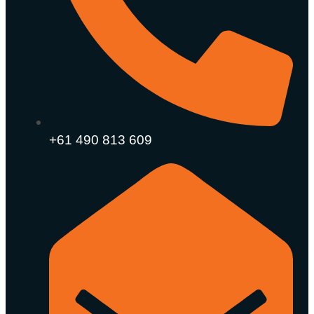
+61 490 813 609