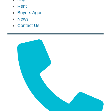
Rent
Buyers Agent
News
Contact Us