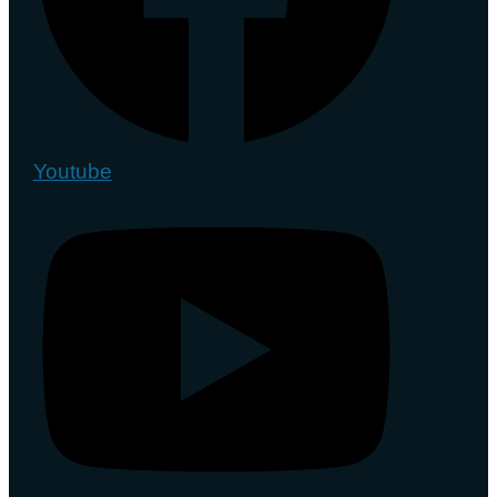
Youtube