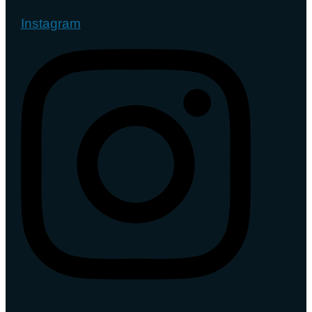
Instagram