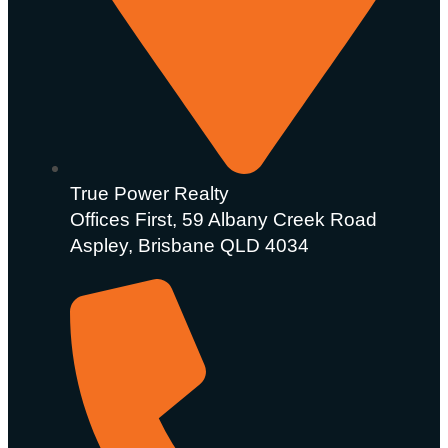
True Power Realty
Offices First, 59 Albany Creek Road
Aspley, Brisbane QLD 4034