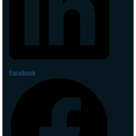
Facebook