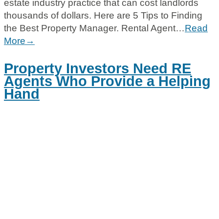
estate industry practice that can cost landlords
thousands of dollars. Here are 5 Tips to Finding
the Best Property Manager. Rental Agent…
Read
More→
Property Investors Need RE
Agents Who Provide a Helping
Hand