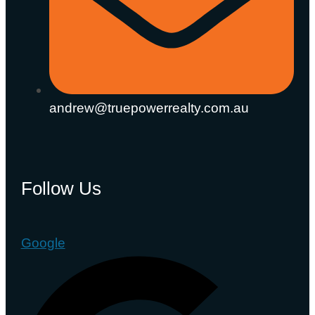
andrew@truepowerrealty.com.au
Follow Us
Google