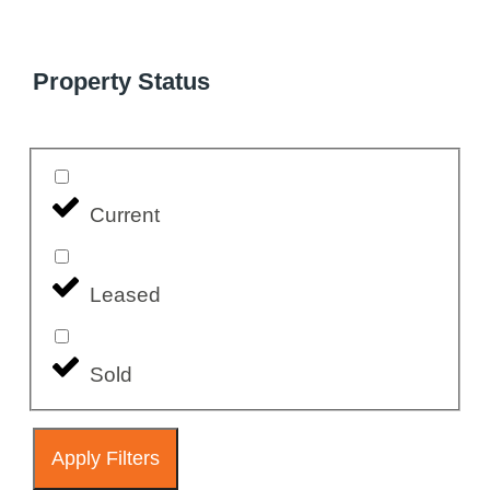
Property Status
Current
Leased
Sold
Apply Filters