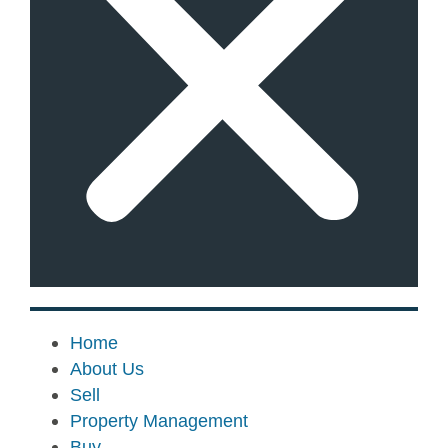
Home
About Us
Sell
Property Management
Buy