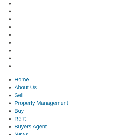
Home
About Us
Sell
Property Management
Buy
Rent
Buyers Agent
News
Contact Us
Home
About Us
Sell
Property Management
Buy
Rent
Buyers Agent
News