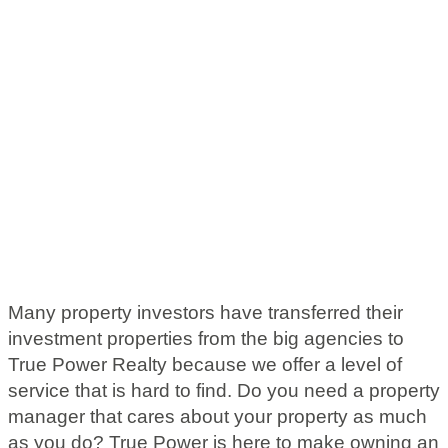
Many property investors have transferred their
investment properties from the big agencies to
True Power Realty because we offer a level of
service that is hard to find. Do you need a property
manager that cares about your property as much
as you do? True Power is here to make owning an