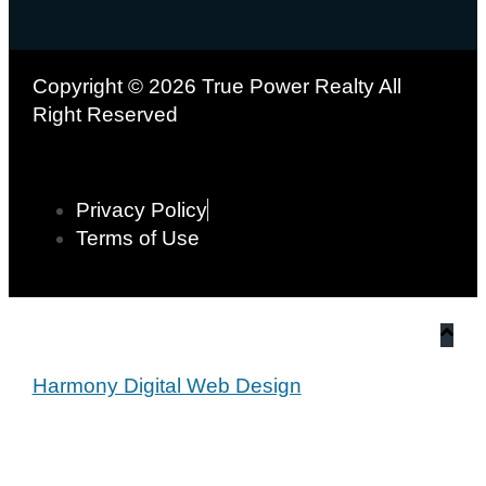
Copyright © 2026 True Power Realty All
Right Reserved
Privacy Policy
Terms of Use
Harmony Digital Web Design