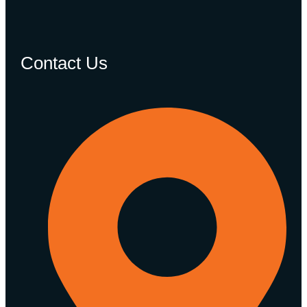
Contact Us