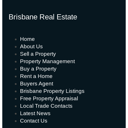
Brisbane Real Estate
Home
About Us
Sell a Property
Property Management
Buy a Property
Rent a Home
Buyers Agent
Brisbane Property Listings
Free Property Appraisal
Local Trade Contacts
Latest News
Contact Us