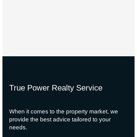
True Power Realty Service
When it comes to the property market, we
provide the best advice tailored to your
needs.