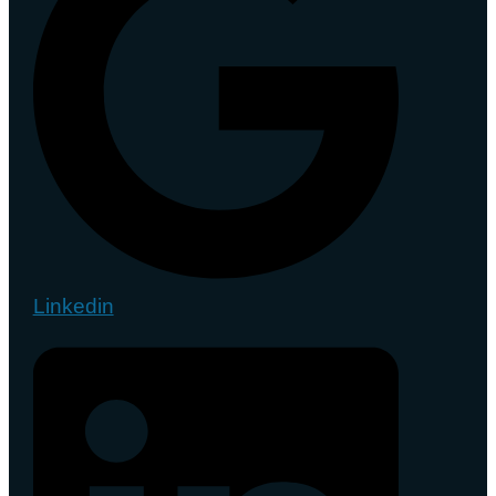
Linkedin