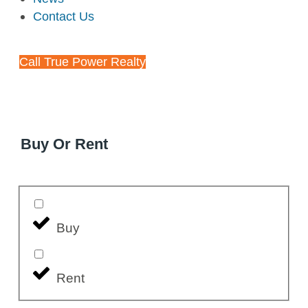
Contact Us
Call True Power Realty
Buy Or Rent
Buy
Rent