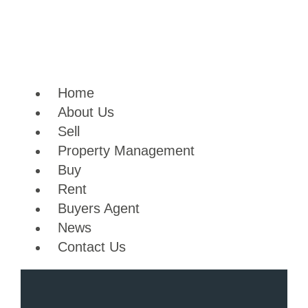
Skip
to
content
Home
About Us
Sell
Property Management
Buy
Rent
Buyers Agent
News
Contact Us